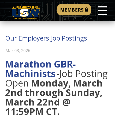
☰
MEMBERS
Our Employers Job Postings
Mar 03, 2026
Marathon GBR-
Machinists
-
Job Posting
Open
Monday, March
2nd through Sunday,
March 22nd @
11:59PM CT.