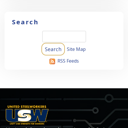
Search
Site Map
RSS Feeds
-