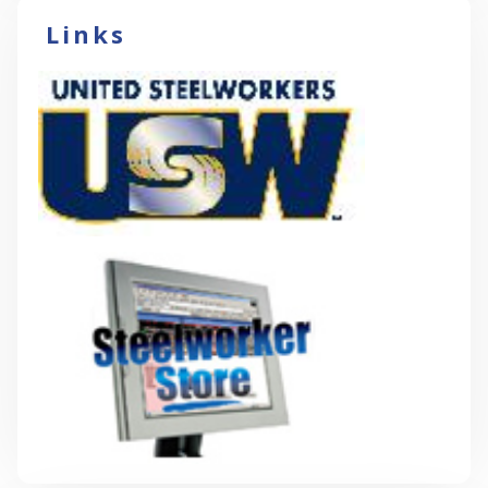
Links