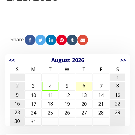
Share:
<<
August 2026
>>
S
M
T
W
T
F
S
1
2
6
8
3
5
7
4
9
15
10
11
12
13
14
16
18
22
17
19
20
21
23
29
24
25
26
27
28
30
31