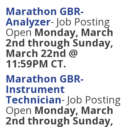
Marathon GBR-
Analyzer
- Job Posting
Open
Monday, March
2nd through Sunday,
March 22nd @
11:59PM CT.
Marathon GBR-
Instrument
Technician
- Job Posting
Open
Monday, March
2nd through Sunday,