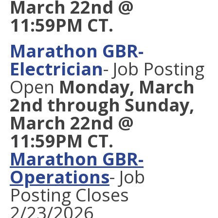
March 22nd @
11:59PM CT.
Marathon GBR-
Electrician
- Job Posting
Open
Monday, March
2nd through Sunday,
March 22nd @
11:59PM CT.
Marathon GBR-
Operations
-
Job
Posting Closes
2/23/2026