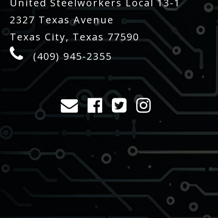
United Steelworkers Local 13-1
2327 Texas Avenue
Texas City, Texas 77590
(409) 945-2355