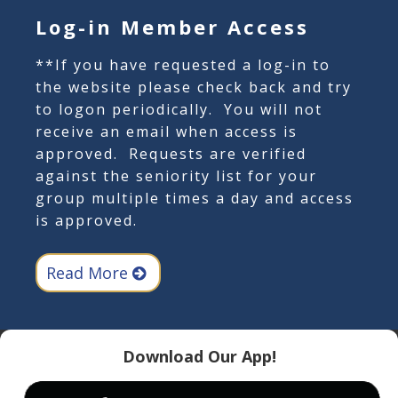
Log-in Member Access
**If you have requested a log-in to
the website please check back and try
to logon periodically. You will not
receive an email when access is
approved. Requests are verified
against the seniority list for your
group multiple times a day and access
is approved.
Read More
Download Our App!