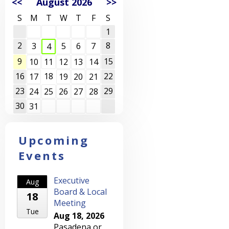
<<
August 2026
>>
S
M
T
W
T
F
S
1
2
8
3
5
6
7
4
9
15
10
11
12
13
14
16
18
22
17
19
20
21
23
29
24
25
26
27
28
30
31
Upcoming
Events
Executive
Aug
Board & Local
18
Meeting
Tue
Aug 18, 2026
Pasadena or