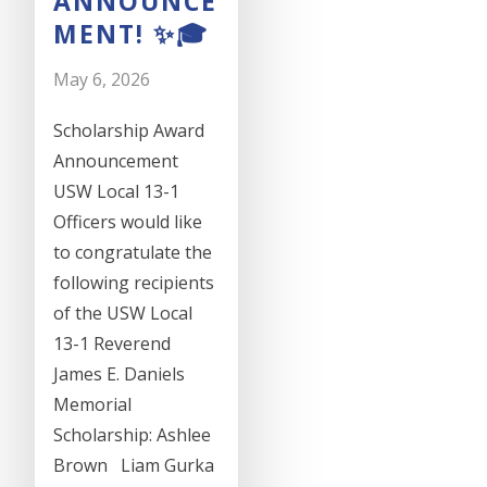
ANNOUNCE
MENT! ✨🎓
May 6, 2026
Scholarship Award
Announcement
USW Local 13-1
Officers would like
to congratulate the
following recipients
of the USW Local
13-1 Reverend
James E. Daniels
Memorial
Scholarship: Ashlee
Brown Liam Gurka