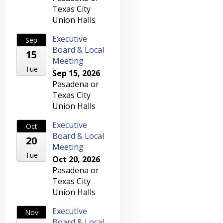
Texas City
Union Halls
Executive
Sep
Board & Local
15
Meeting
Tue
Sep 15, 2026
Pasadena or
Texas City
Union Halls
Executive
Oct
Board & Local
20
Meeting
Tue
Oct 20, 2026
Pasadena or
Texas City
Union Halls
Executive
Nov
Board & Local