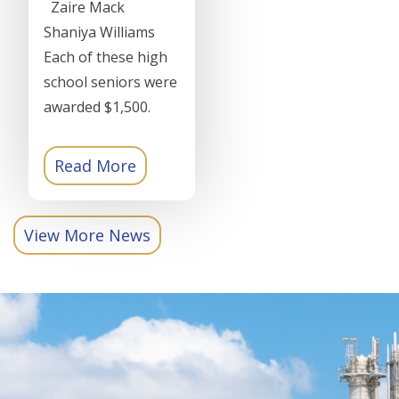
Zaire Mack
Shaniya Williams
Each of these high
school seniors were
awarded $1,500.
Read More