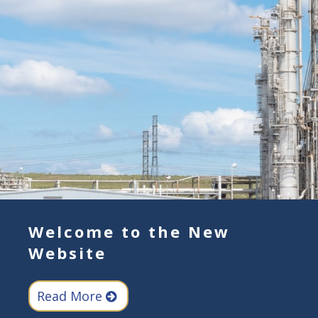
Welcome to the New
Website
Read More