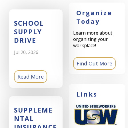
Organize
Today
SCHOOL
SUPPLY
Learn more about
DRIVE
organizing your
workplace!
Jul 20, 2026
Read More
Links
SUPPLEME
NTAL
INSURANCE