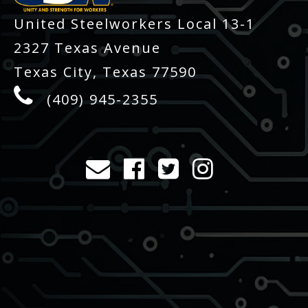
United Steelworkers Local 13-1
2327 Texas Avenue
Texas City, Texas 77590
(409) 945-2355