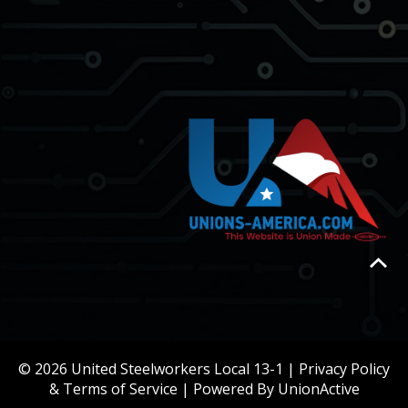
© 2026 United Steelworkers Local 13-1 |
Privacy Policy
& Terms of Service
| Powered By
UnionActive