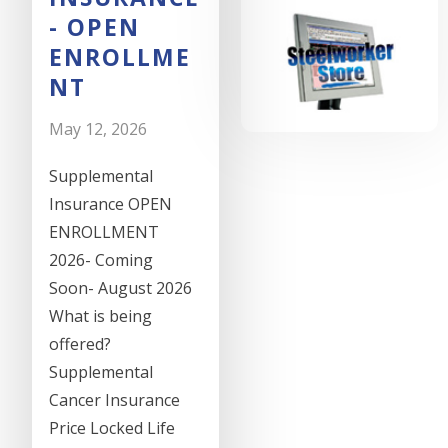
- OPEN
ENROLLME
NT
May 12, 2026
Supplemental
Insurance OPEN
ENROLLMENT
2026- Coming
Soon- August 2026
What is being
offered?
Supplemental
Cancer Insurance
Price Locked Life