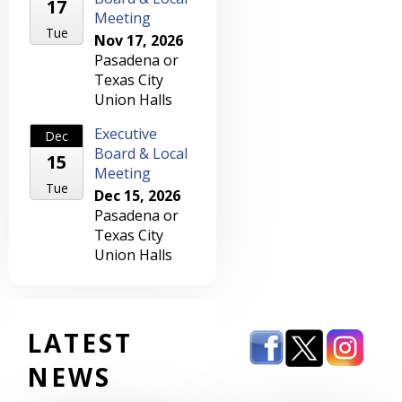
17
Meeting
Tue
Nov 17, 2026
Pasadena or
Texas City
Union Halls
Executive
Dec
Board & Local
15
Meeting
Tue
Dec 15, 2026
Pasadena or
Texas City
Union Halls
LATEST
NEWS