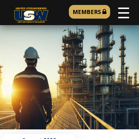
☰
MEMBERS