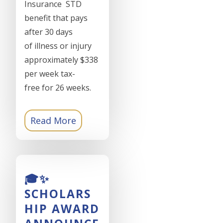
Insurance STD
benefit that pays
after 30 days
of illness or injury
approximately $338
per week tax-
free for 26 weeks.
Read More
🎓✨
SCHOLARS
HIP AWARD