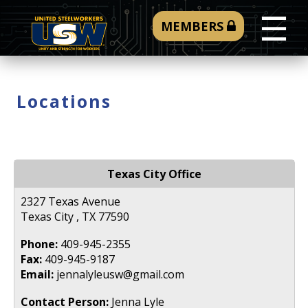
☰
MEMBERS
Locations
Texas City Office
2327 Texas Avenue
Texas City , TX 77590
Phone:
409-945-2355
Fax:
409-945-9187
Email:
jennalyleusw@gmail.com
Contact Person:
Jenna Lyle