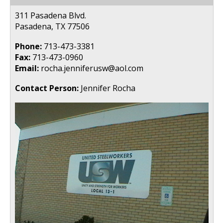
311 Pasadena Blvd.
Pasadena, TX 77506
Phone:
713-473-3381
Fax:
713-473-0960
Email:
rocha.jenniferusw@aol.com
Contact Person:
Jennifer Rocha