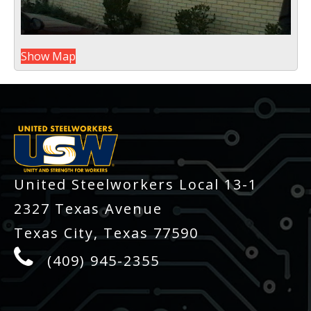
Show Map
-
United Steelworkers Local 13-1
2327 Texas Avenue
Texas City, Texas 77590
(409) 945-2355