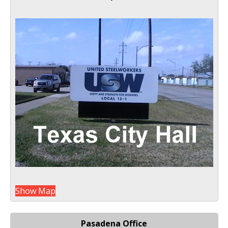
Show Map
Pasadena Office