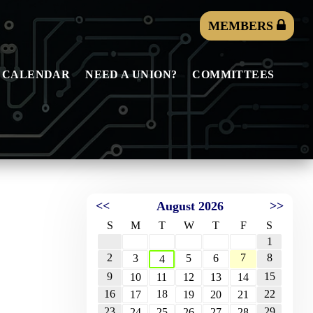
MEMBERS
 CALENDAR
NEED A UNION?
COMMITTEES
<<
August 2026
>>
S
M
T
W
T
F
S
1
2
7
8
3
5
6
4
9
15
10
11
12
13
14
16
18
22
17
19
20
21
23
29
24
25
26
27
28