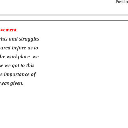
Preside
ovement
ights and struggles
ured before us to
 the workplace we
 we got to this
e importance of
 was given.