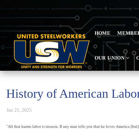
HOME
MEMBE
OUR UNION
History of American Lab
Jan 21, 2025
"All that harms labor is treason. If any man tells you that he loves America [but] 