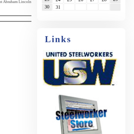
nt Abraham Lincoln
30
31
Links