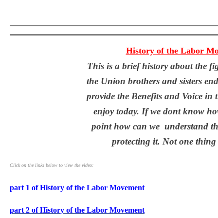
History of the Labor M
This is a brief history about the f
the Union brothers and sisters end
provide the Benefits and Voice in
enjoy today. If we dont know how
point how can we understand th
protecting it. Not one thing
Click on the links below to view the video:
part 1 of History of the Labor Movement
part 2 of History of the Labor Movement