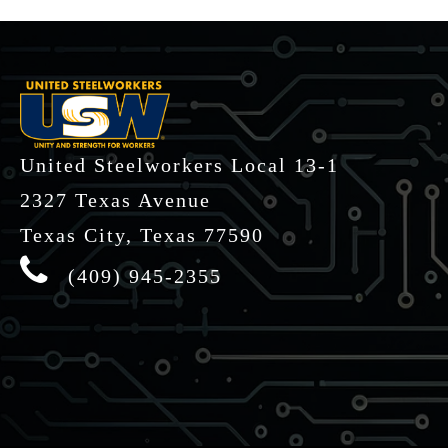
-
United Steelworkers Local 13-1
2327 Texas Avenue
Texas City, Texas 77590
(409) 945-2355