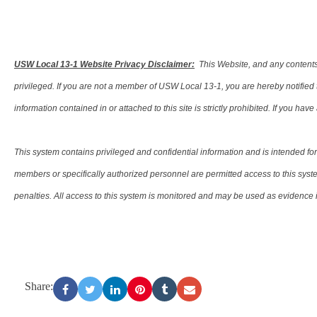
USW Local 13-1 Website Privacy Disclaimer:
This Website, and any contents 
privileged. If you are not a member of USW Local 13-1, you are hereby notified tha
information contained in or attached to this site is strictly prohibited. If you ha
This system contains privileged and confidential information and is intended 
members or specifically authorized personnel are permitted access to this syste
penalties. All access to this system is monitored and may be used as evidence in
Share: