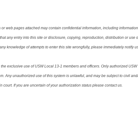
or web pages attached may contain confidential information, including information t
t any entry into this site or disclosure, copying, reproduction, distribution or use o
ve any knowledge of attempts to enter this site wrongfully, please immediately notify u
for the exclusive use of USW Local 13-1 members and officers. Only authorized USW
m. Any unauthorized use of this system is unlawful, and may be subject to civil and/
 court. If you are uncertain of your authorization status please contact us.