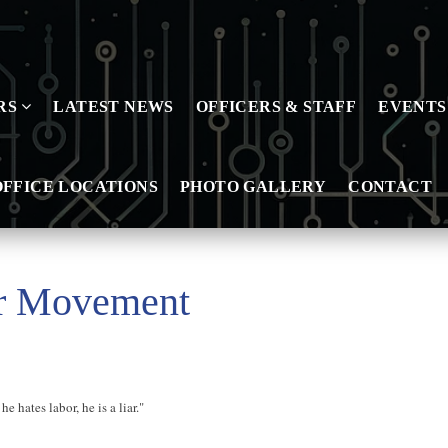
RS
LATEST NEWS
OFFICERS & STAFF
EVENTS
OFFICE LOCATIONS
PHOTO GALLERY
CONTACT
or Movement
he hates labor, he is a liar."