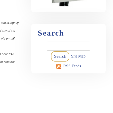
hat is legally
Search
f any of the
s via e-mail.
 Local 13-1
Site Map
or criminal
RSS Feeds