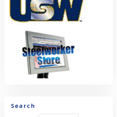
Search