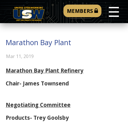
☰
MEMBERS
Marathon Bay Plant
Mar 11, 2019
Marathon Bay Plant Refinery
Chair- James Townsend
Negotiating Committee
Products- Trey Goolsby