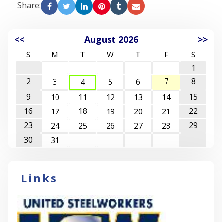
Share:
<<
August 2026
>>
S
M
T
W
T
F
S
1
2
7
8
3
5
6
4
9
15
10
11
12
13
14
16
18
22
17
19
20
21
23
29
24
25
26
27
28
30
31
Links