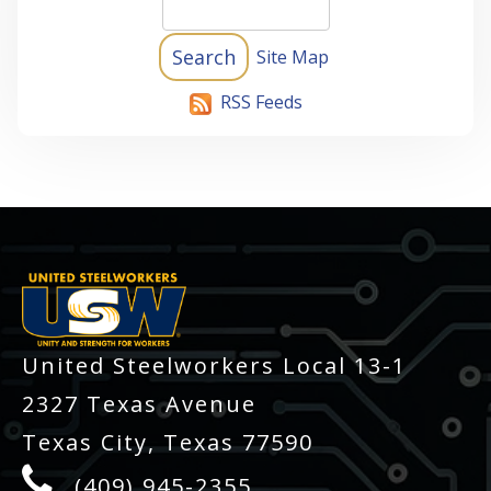
Site Map
RSS Feeds
-
United Steelworkers Local 13-1
2327 Texas Avenue
Texas City, Texas 77590
(409) 945-2355