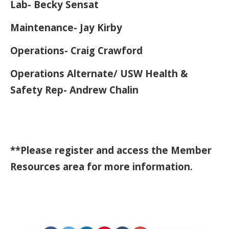
Lab- Becky Sensat
Maintenance- Jay Kirby
Operations- Craig Crawford
Operations Alternate/ USW Health &
Safety Rep- Andrew Chalin
**Please register and access the Member
Resources area for more information.